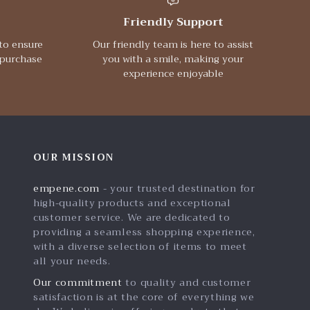
Friendly Support
to ensure
Our friendly team is here to assist
 purchase
you with a smile, making your
experience enjoyable
OUR MISSION
empene.com
- your trusted destination for
high-quality products and exceptional
customer service. We are dedicated to
providing a seamless shopping experience,
with a diverse selection of items to meet
all your needs.
Our commitment
to quality and customer
satisfaction is at the core of everything we