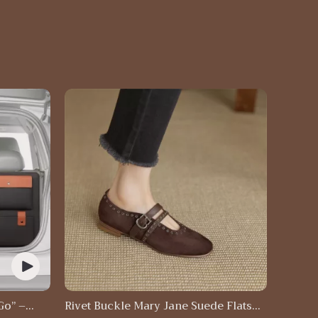
Go” –
Rivet Buckle Mary Jane Suede Flats