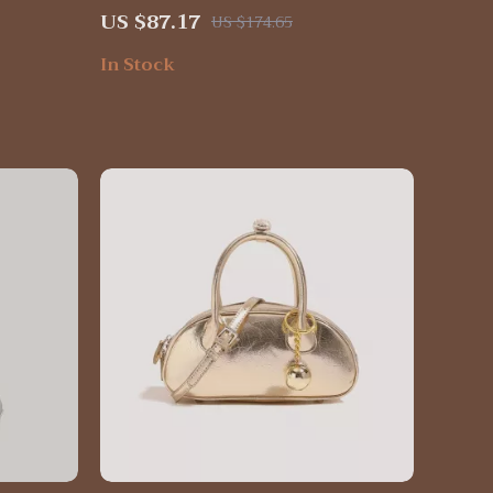
for Women
US $87.17
US $174.65
In Stock