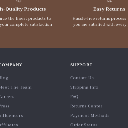
h-Quality Products
Easy Returns
rce the finest products to
Hassle-free returns process 
your complete satisfaction
you are satisfied with every
COMPANY
SUPPORT
Blog
Contact Us
Meet The Team
Shipping Info
Careers
FAQ
Press
Returns Center
Influencers
Payment Methods
Affiliates
Order Status