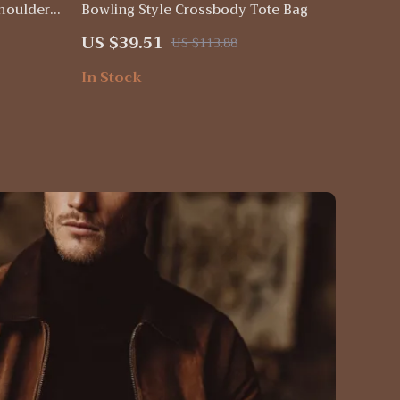
Shoulder
Bowling Style Crossbody Tote Bag
 Capacity
US $39.51
US $113.88
In Stock