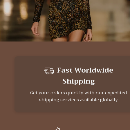
Fast Worldwide
Shipping
Get your orders quickly with our expedited
shipping services available globally