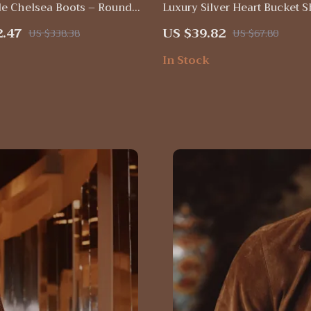
e Chelsea Boots – Round
Luxury Silver Heart Bucket 
-On, Thick Heel Ankle
Bag – Soft PU Leather, Large
2.47
US $39.82
US $338.38
US $67.80
In Stock