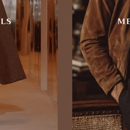
ALS
ME