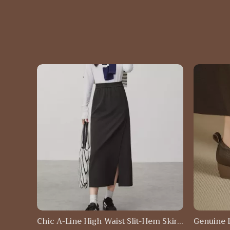
Chic A-Line High Waist Slit-Hem Skirt
Genuine 