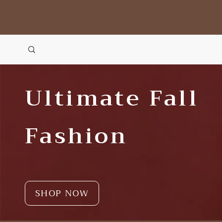
Ultimate Fall
Fashion
SHOP NOW