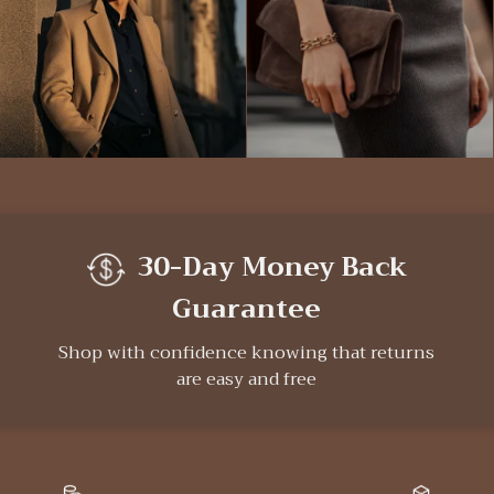
30-Day Money Back
Guarantee
Shop with confidence knowing that returns
are easy and free