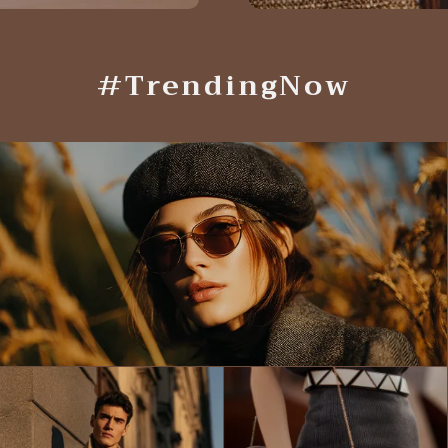
#TrendingNow