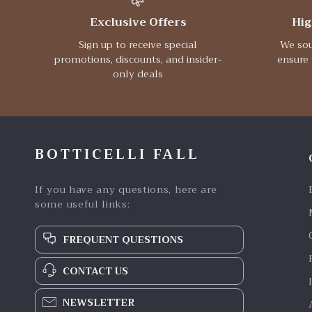
Exclusive Offers
Hig
Sign up to receive special
We sou
promotions, discounts, and insider-
ensure 
only deals
BOTTICELLI FALL
If you have any questions, here are
some useful links:
FREQUENT QUESTIONS
CONTACT US
NEWSLETTER