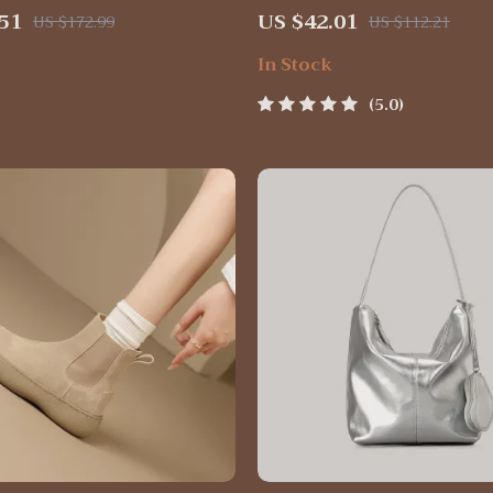
th Unique Heel – Black &
Hanging & Compact
51
US $42.01
US $172.99
US $112.21
In Stock
5.0