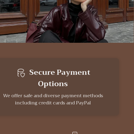
Secure Payment
Options
We offer safe and diverse payment methods
including credit cards and PayPal