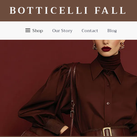
BOTTICELLI FALL
Shop
Our Story
Contact
Blog