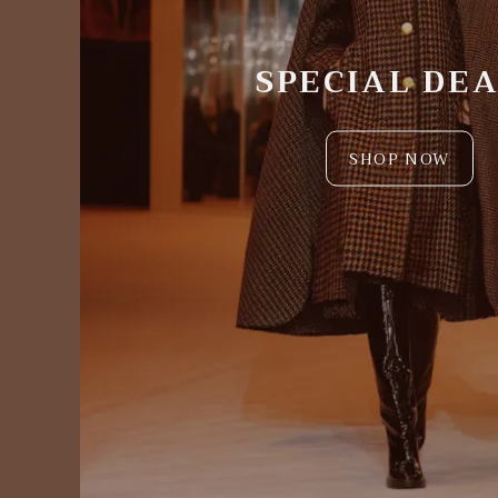
SPECIAL DE
SHOP NOW