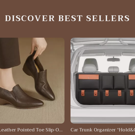
DISCOVER BEST SELLERS
Leather Pointed Toe Slip-On
Car Trunk Organizer “Hold&