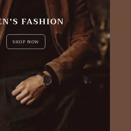
N'S FASHION
SHOP NOW