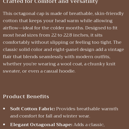
Crafted for Comfort and Versatility
This octagonal cap is made of breathable, skin-friendly
cotton that keeps your head warm while allowing
airflow—ideal for the colder months. Designed to fit
most head sizes from 22 to 22.8 inches, it sits
comfortably without slipping or feeling too tight. The
classic solid color and eight-panel design add a vintage
flair that blends seamlessly with modern outfits,
whether you’re wearing a wool coat, a chunky knit
sweater, or even a casual hoodie.
Product Benefits
Soft Cotton Fabric:
Provides breathable warmth
and comfort for fall and winter wear.
Elegant Octagonal Shape:
Adds a classic,