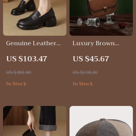
Genuine Leather
Luxury Brown
Chunky Heel
Saddle Bag with
US $103.47
US $45.67
Loafers for
Interior Zipper
Women
Pocket – Elegant
US $381.90
US $118.20
Shoulder Bag for
In Stock
In Stock
Women