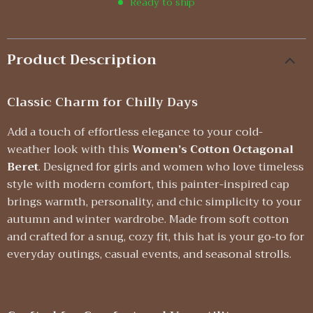
Ready to ship
Product Description
Classic Charm for Chilly Days
Add a touch of effortless elegance to your cold-
weather look with this
Women’s Cotton Octagonal
Beret
. Designed for girls and women who love timeless
style with modern comfort, this painter-inspired cap
brings warmth, personality, and chic simplicity to your
autumn and winter wardrobe. Made from soft cotton
and crafted for a snug, cozy fit, this hat is your go-to for
everyday outings, casual events, and seasonal strolls.