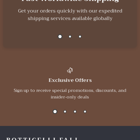
Get your orders quickly with our expedited
shipping services available globally
Exclusive Offers
Sign up to receive special promotions, discounts, and
insider-only deals