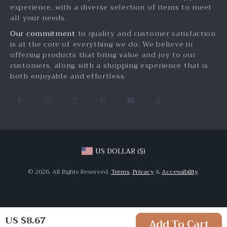
experience, with a diverse selection of items to meet
Payment Methods
Investor Relations
all your needs.
Order Status
Partners
Our commitment
to quality and customer satisfaction
is at the core of everything we do. We believe in
Sustainability
offering products that bring value and joy to our
Philosophy
customers, along with a shopping experience that is
both enjoyable and effortless.
Community
US DOLLAR ($)
© 2026. All Rights Reserved.
Terms
,
Privacy
&
Accessibility
.
US $8.67
Add To Cart