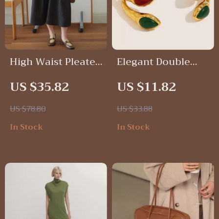
High Waist Pleated
Elegant Double
Denim A-Line Skirt
Snakehead Agate
US $35.82
US $11.82
Stainless Steel
Open Bracelet
US $78.80
US $33.88
In Stock
In Stock