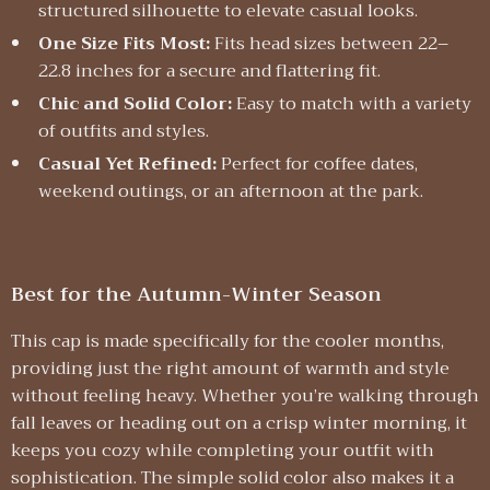
structured silhouette to elevate casual looks.
One Size Fits Most:
Fits head sizes between 22–
22.8 inches for a secure and flattering fit.
Chic and Solid Color:
Easy to match with a variety
of outfits and styles.
Casual Yet Refined:
Perfect for coffee dates,
weekend outings, or an afternoon at the park.
Best for the Autumn-Winter Season
This cap is made specifically for the cooler months,
providing just the right amount of warmth and style
without feeling heavy. Whether you’re walking through
fall leaves or heading out on a crisp winter morning, it
keeps you cozy while completing your outfit with
sophistication. The simple solid color also makes it a