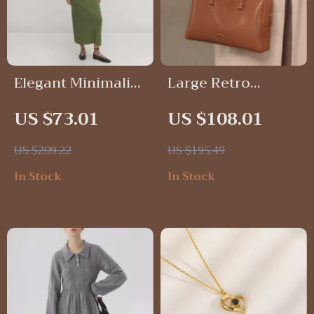
Elegant Minimalist
Large Retro
A-Line Knit Dress
Leather Bowling
US $73.01
US $108.01
with High Neck
Bag
US $209.22
US $195.49
In Stock
In Stock