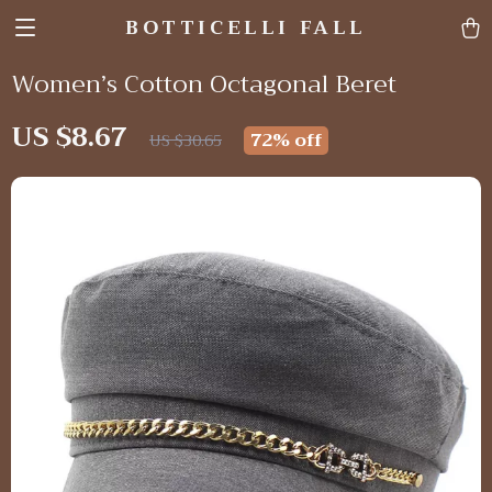
BOTTICELLI FALL
Women’s Cotton Octagonal Beret
US $8.67
72%
off
US $30.65