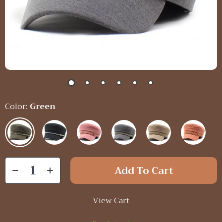
Color:
Green
Add To Cart
View Cart