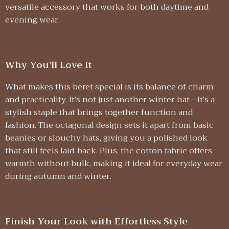
versatile accessory that works for both daytime and
evening wear.
Why You’ll Love It
What makes this beret special is its balance of charm
and practicality. It’s not just another winter hat—it’s a
stylish staple that brings together function and
fashion. The octagonal design sets it apart from basic
beanies or slouchy hats, giving you a polished look
that still feels laid-back. Plus, the cotton fabric offers
warmth without bulk, making it ideal for everyday wear
during autumn and winter.
Finish Your Look with Effortless Style