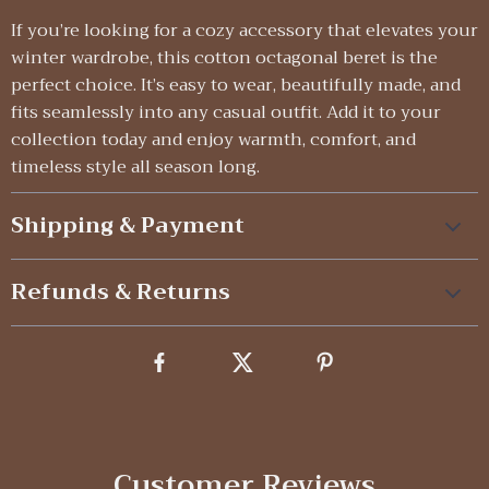
If you’re looking for a cozy accessory that elevates your
winter wardrobe, this cotton octagonal beret is the
perfect choice. It’s easy to wear, beautifully made, and
fits seamlessly into any casual outfit. Add it to your
collection today and enjoy warmth, comfort, and
timeless style all season long.
Shipping & Payment
Refunds & Returns
Customer Reviews