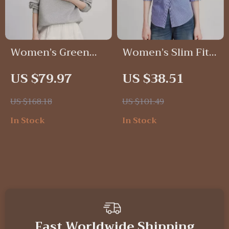
Women’s Green
Women’s Slim Fit
Velvet Patchwork
Plaid Blouse Shirt
US $79.97
US $38.51
Sweatshirt with
with Turn-Down
Contrast Collar
Collar for Autumn
US $168.18
US $101.49
Style
In Stock
In Stock
Fast Worldwide Shipping