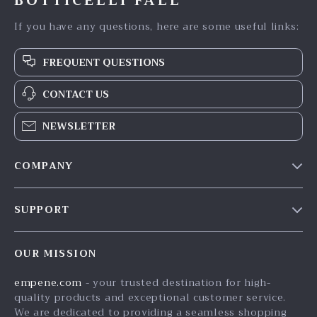
BOTTICELLI FALL
If you have any questions, here are some useful links:
FREQUENT QUESTIONS
CONTACT US
NEWSLETTER
COMPANY
Blog
SUPPORT
Meet The Team
Contact Us
Careers
OUR MISSION
Shipping Info
Press
empene.com
- your trusted destination for high-
FAQ
Influencers
quality products and exceptional customer service.
Returns Center
Affiliates
We are dedicated to providing a seamless shopping