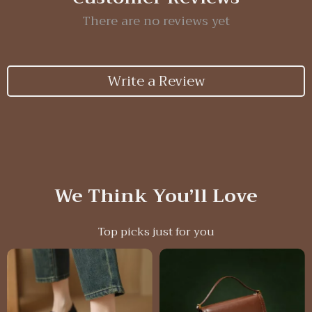
There are no reviews yet
Write a Review
We Think You’ll Love
Top picks just for you