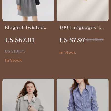
Elegant Twisted
100 Languages ‘I
Knit A-Line Dress
Love You’ Heart
US $67.01
US $7.97
US $38.38
for Women – Cozy
Projection
& Stylish Knee-
Pendant Necklace
US $181.75
In Stock
Length Dress
for Women
In Stock